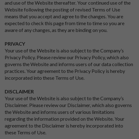
and use of the Website thereafter. Your continued use of the
Website following the posting of revised Terms of Use
means that you accept and agree to the changes. You are
expected to check this page from time to time so you are
aware of any changes, as they are binding on you.
PRIVACY
Your use of the Website is also subject to the Company’s
Privacy Policy. Please review our Privacy Policy, which also
governs the Website and informs users of our data collection
practices. Your agreement to the Privacy Policy is hereby
incorporated into these Terms of Use.
DISCLAIMER
Your use of the Website is also subject to the Company’s
Disclaimer. Please review our Disclaimer, which also governs
the Website and informs users of various limitations
regarding the information provided on the Website. Your
agreement to the Disclaimer is hereby incorporated into
these Terms of Use.