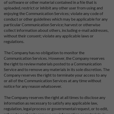
of software or other material contained in a file that is
uploaded, restrict or inhibit any other user from using and
enjoying the Communication Services; violate any code of
conduct or other guidelines which may be applicable for any
particular Communication Service; harvest or otherwise
collect information about others, including e-mail addresses,
without their consent; violate any applicable laws or
regulations.
The Company has no obligation to monitor the
Communication Services. However, the Company reserves
the right to review materials posted to a Communication
Service and to remove any materials in its sole discretion. The
Company reserves the right to terminate your access to any
or all of the Communication Services at any time without
notice for any reason whatsoever.
The Company reserves the right at all times to disclose any
information as necessary to satisfy any applicable law,
regulation, legal process or governmental request, or to edit,