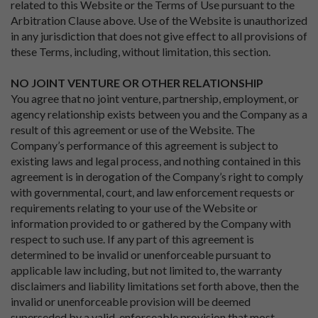
related to this Website or the Terms of Use pursuant to the
Arbitration Clause above. Use of the Website is unauthorized
in any jurisdiction that does not give effect to all provisions of
these Terms, including, without limitation, this section.
NO JOINT VENTURE OR OTHER RELATIONSHIP
You agree that no joint venture, partnership, employment, or
agency relationship exists between you and the Company as a
result of this agreement or use of the Website. The
Company’s performance of this agreement is subject to
existing laws and legal process, and nothing contained in this
agreement is in derogation of the Company’s right to comply
with governmental, court, and law enforcement requests or
requirements relating to your use of the Website or
information provided to or gathered by the Company with
respect to such use. If any part of this agreement is
determined to be invalid or unenforceable pursuant to
applicable law including, but not limited to, the warranty
disclaimers and liability limitations set forth above, then the
invalid or unenforceable provision will be deemed
superseded by a valid, enforceable provision that most