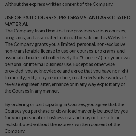
without the express written consent of the Company.
USE OF PAID COURSES, PROGRAMS, AND ASSOCIATED
MATERIAL
The Company from time-to-time provides various courses,
programs, and associated material for sale on this Website.
The Company grants you a limited, personal, non-exclusive,
non-transferable license to use our courses, programs, and
associated material (collectively the “Courses”) for your own
personal or internal business use. Except as otherwise
provided, you acknowledge and agree that you have no right
to modify, edit, copy, reproduce, create derivative works of,
reverse engineer, alter, enhance or in any way exploit any of
the Courses in any manner.
By ordering or participating in Courses, you agree that the
Courses you purchase or download may only be used by you
for your personal or business use and may not be sold or
redistributed without the express written consent of the
Company.