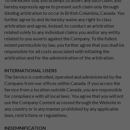
To the extent that you attempt to assert any such claim, you
hereby expressly agree to present such claim only through
binding arbitration to occur in British Columbia, Canada. You
further agree to and do hereby waive any right to class
arbitration and agree, instead, to conduct an arbitration
related solely to any individual claims you and/or any entity
related to you asserts against the Company. To the fullest
extent permissible by law, you further agree that you shall be
responsible for all costs associated with initiating the
arbitration and for the administration of the arbitration.
INTERNATIONAL USERS
The Service is controlled, operated and administered by the
Company from our offices within Canada. If you access the
Service from a location outside Canada, you are responsible
for compliance with all local laws. You agree that you will not
use the Company Content accessed through the Website in
any country or in any manner prohibited by any applicable
laws, restrictions or regulations.
INDEMNIFICATION