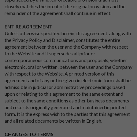
closely matches the intent of the original provision and the
remainder of the agreement shall continue in effect.
ENTIRE AGREEMENT
Unless otherwise specified herein, this agreement, along with
the Privacy Policy and Disclaimer, constitutes the entire
agreement between the user and the Company with respect
to the Website and it supersedes all prior or
contemporaneous communications and proposals, whether
electronic, oral or written, between the user and the Company
with respect to the Website. A printed version of this
agreement and of any notice given in electronic form shall be
admissible in judicial or administrative proceedings based
upon or relating to this agreement to the same extent and
subject to the same conditions as other business documents
and records originally generated and maintained in printed
form. It is the express wish to the parties that this agreement
and all related documents be written in English.
CHANGES TO TERMS