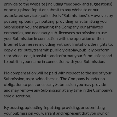
provide to the Website (including feedback and suggestions)
or post, upload, input or submit to any Website or our
associated services (collectively “Submissions”). However, by
posting, uploading, inputting, providing, or submitting your
Submission you are granting the Company, our affiliated
companies, and necessary sub-licensees permission to use
your Submission in connection with the operation of their
Internet businesses including, without limitation, the rights to:
copy, distribute, transmit, publicly display, publicly perform,
reproduce, edit, translate, and reformat your Submission; and
to publish your name in connection with your Submission.
No compensation will be paid with respect to the use of your
Submission, as provided herein. The Company is under no
obligation to post or use any Submission you may provide
and may remove any Submission at any time in the Company’s
sole discretion.
By posting, uploading, inputting, providing, or submitting
your Submission you warrant and represent that you own or