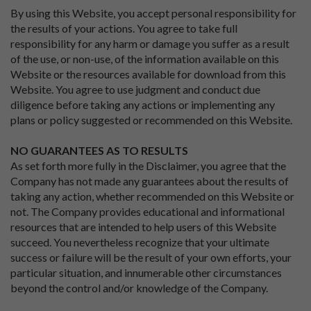
By using this Website, you accept personal responsibility for
the results of your actions. You agree to take full
responsibility for any harm or damage you suffer as a result
of the use, or non-use, of the information available on this
Website or the resources available for download from this
Website. You agree to use judgment and conduct due
diligence before taking any actions or implementing any
plans or policy suggested or recommended on this Website.
NO GUARANTEES AS TO RESULTS
As set forth more fully in the Disclaimer, you agree that the
Company has not made any guarantees about the results of
taking any action, whether recommended on this Website or
not. The Company provides educational and informational
resources that are intended to help users of this Website
succeed. You nevertheless recognize that your ultimate
success or failure will be the result of your own efforts, your
particular situation, and innumerable other circumstances
beyond the control and/or knowledge of the Company.