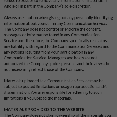
refuse to post or to remove any information or materials, in
whole or in part, in the Company’s sole discretion.
Always use caution when giving out any personally identifying
information about yourself in any Communication Service.
The Company does not control or endorse the content,
messages or information found in any Communication
Service and, therefore, the Company specifically disclaims
any liability with regard to the Communication Services and
any actions resulting from your participation in any
Communication Service. Managers and hosts are not
authorized the Company spokespersons, and their views do
not necessarily reflect those of the Company.
Materials uploaded to a Communication Service may be
subject to posted limitations on usage, reproduction and/or
dissemination. You are responsible for adhering to such
limitations if you upload the materials.
MATERIALS PROVIDED TO THE WEBSITE
The Company does not claim ownership of the materials you