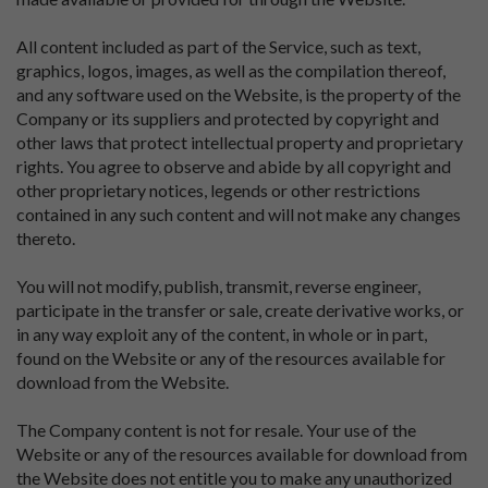
All content included as part of the Service, such as text,
graphics, logos, images, as well as the compilation thereof,
and any software used on the Website, is the property of the
Company or its suppliers and protected by copyright and
other laws that protect intellectual property and proprietary
rights. You agree to observe and abide by all copyright and
other proprietary notices, legends or other restrictions
contained in any such content and will not make any changes
thereto.
You will not modify, publish, transmit, reverse engineer,
participate in the transfer or sale, create derivative works, or
in any way exploit any of the content, in whole or in part,
found on the Website or any of the resources available for
download from the Website.
The Company content is not for resale. Your use of the
Website or any of the resources available for download from
the Website does not entitle you to make any unauthorized