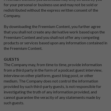
for your personal or business use and may not be sold or
redistributed without the express written consent of the
Company.
By downloading the Freemium Content, you further agree
that you shall not create any derivative work based upon the
Freemium Content and you shall not offer any competing
products or services based upon any information contained in
the Freemium Content.
GUESTS
The Company may, from time to time, provide information
from a third party in the form of a podcast guest interview,
interview on other platform, guest blog post, or other
medium. The Company does not control the information
provided by such third-party guests, is not responsible for
investigating the truth of any information provided, and
cannot guarantee the veracity of any statements made by
such guests.