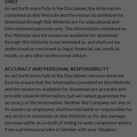
ONLY
As set forth more fully in the Disclaimer, the information
contained on this Website and the resources available for
download through this Website are for educational and
informational purposes only. The information contained on
this Website and the resources available for download
through this Website is not intended as, and shall not be
understood or construed as legal, financial, tax, medical,
health, or any other professional advice.
ACCURACY AND PERSONAL RESPONSIBILITY
As set forth more fully in the Disclaimer, we have done our
best to ensure that the information provided on this Website
and the resources available for download are accurate and
provide valuable information, but we cannot guarantee the
accuracy of the information. Neither the Company nor any of
its owners or employees shall be held liable or responsible for
any errors or omissions on this Website or for any damage
you may suffer as a result of failing to seek competent advice
from a professional who is familiar with your situation.