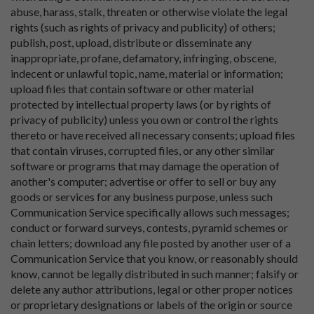
abuse, harass, stalk, threaten or otherwise violate the legal
rights (such as rights of privacy and publicity) of others;
publish, post, upload, distribute or disseminate any
inappropriate, profane, defamatory, infringing, obscene,
indecent or unlawful topic, name, material or information;
upload files that contain software or other material
protected by intellectual property laws (or by rights of
privacy of publicity) unless you own or control the rights
thereto or have received all necessary consents; upload files
that contain viruses, corrupted files, or any other similar
software or programs that may damage the operation of
another's computer; advertise or offer to sell or buy any
goods or services for any business purpose, unless such
Communication Service specifically allows such messages;
conduct or forward surveys, contests, pyramid schemes or
chain letters; download any file posted by another user of a
Communication Service that you know, or reasonably should
know, cannot be legally distributed in such manner; falsify or
delete any author attributions, legal or other proper notices
or proprietary designations or labels of the origin or source