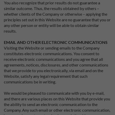
You also recognize that prior results do not guarantee a
similar outcome. Thus, the results obtained by others –
whether clients of the Company or otherwise – applying the
principles set out in this Website are no guarantee that you or
any other person or entity will be able to obtain similar
results.
EMAIL AND OTHER ELECTRONIC COMMUNICATIONS
Visiting the Website or sending emails to the Company
constitutes electronic communications. You consent to
receive electronic communications and you agree that all
agreements, notices, disclosures, and other communications
that we provide to you electronically, via email and on the
Website, satisfy any legal requirement that such
communications be in writing.
We would be pleased to communicate with you by e-mail,
and there are various places on this Website that provide you
the ability to send an electronic communication to the
Company. Any such email or other electronic communication,