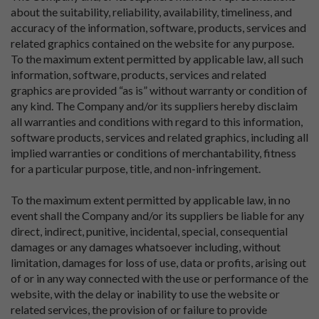
about the suitability, reliability, availability, timeliness, and
accuracy of the information, software, products, services and
related graphics contained on the website for any purpose.
To the maximum extent permitted by applicable law, all such
information, software, products, services and related
graphics are provided “as is” without warranty or condition of
any kind. The Company and/or its suppliers hereby disclaim
all warranties and conditions with regard to this information,
software products, services and related graphics, including all
implied warranties or conditions of merchantability, fitness
for a particular purpose, title, and non-infringement.
To the maximum extent permitted by applicable law, in no
event shall the Company and/or its suppliers be liable for any
direct, indirect, punitive, incidental, special, consequential
damages or any damages whatsoever including, without
limitation, damages for loss of use, data or profits, arising out
of or in any way connected with the use or performance of the
website, with the delay or inability to use the website or
related services, the provision of or failure to provide