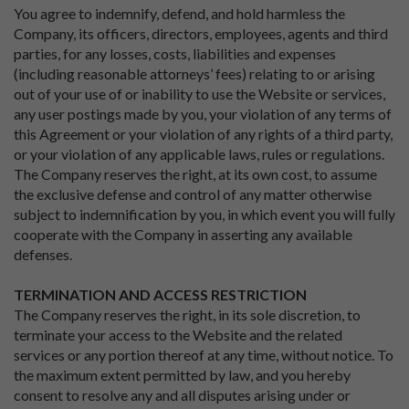
You agree to indemnify, defend, and hold harmless the
Company, its officers, directors, employees, agents and third
parties, for any losses, costs, liabilities and expenses
(including reasonable attorneys’ fees) relating to or arising
out of your use of or inability to use the Website or services,
any user postings made by you, your violation of any terms of
this Agreement or your violation of any rights of a third party,
or your violation of any applicable laws, rules or regulations.
The Company reserves the right, at its own cost, to assume
the exclusive defense and control of any matter otherwise
subject to indemnification by you, in which event you will fully
cooperate with the Company in asserting any available
defenses.
TERMINATION AND ACCESS RESTRICTION
The Company reserves the right, in its sole discretion, to
terminate your access to the Website and the related
services or any portion thereof at any time, without notice. To
the maximum extent permitted by law, and you hereby
consent to resolve any and all disputes arising under or