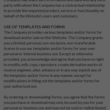
party with whom the Company has a contractual relationship
to provide the requested product, service or functionality on
behalf of the Website’s users and customers.
USE OF TEMPLATES AND FORMS
The Company provides various templates and/or forms for
download and/or sale on this Website. The Company grants
you a limited, personal, non-exclusive, non-transferable
license to use our templates and/or forms for your own
personal or internal business use. Except as otherwise
provided, you acknowledge and agree that you have no right
to modify, edit, copy, reproduce, create derivative works of,
reverse engineer, alter, enhance or in any way exploit any of
the templates and/or forms in any manner, except for
modifications in filling out the templates and/or forms for
your authorized use.
By ordering or downloading Forms, you agree that the Forms
you purchase or download may only be used by you for your
personal or business use and may not be sold or redistributed