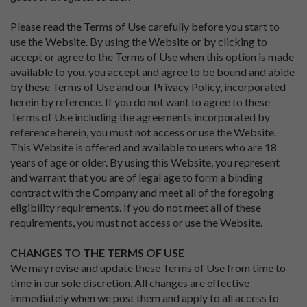
Please read the Terms of Use carefully before you start to
use the Website. By using the Website or by clicking to
accept or agree to the Terms of Use when this option is made
available to you, you accept and agree to be bound and abide
by these Terms of Use and our Privacy Policy, incorporated
herein by reference. If you do not want to agree to these
Terms of Use including the agreements incorporated by
reference herein, you must not access or use the Website.
This Website is offered and available to users who are 18
years of age or older. By using this Website, you represent
and warrant that you are of legal age to form a binding
contract with the Company and meet all of the foregoing
eligibility requirements. If you do not meet all of these
requirements, you must not access or use the Website.
CHANGES TO THE TERMS OF USE
We may revise and update these Terms of Use from time to
time in our sole discretion. All changes are effective
immediately when we post them and apply to all access to