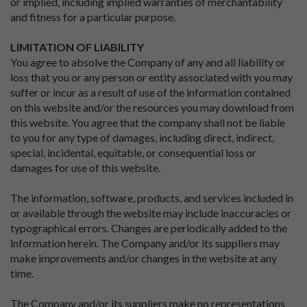
or implied, including implied warranties of merchantability
and fitness for a particular purpose.
LIMITATION OF LIABILITY
You agree to absolve the Company of any and all liability or
loss that you or any person or entity associated with you may
suffer or incur as a result of use of the information contained
on this website and/or the resources you may download from
this website. You agree that the company shall not be liable
to you for any type of damages, including direct, indirect,
special, incidental, equitable, or consequential loss or
damages for use of this website.
The information, software, products, and services included in
or available through the website may include inaccuracies or
typographical errors. Changes are periodically added to the
information herein. The Company and/or its suppliers may
make improvements and/or changes in the website at any
time.
The Company and/or its suppliers make no representations