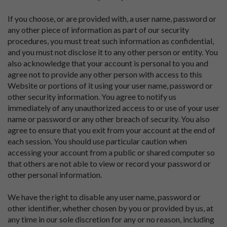
If you choose, or are provided with, a user name, password or
any other piece of information as part of our security
procedures, you must treat such information as confidential,
and you must not disclose it to any other person or entity. You
also acknowledge that your account is personal to you and
agree not to provide any other person with access to this
Website or portions of it using your user name, password or
other security information. You agree to notify us
immediately of any unauthorized access to or use of your user
name or password or any other breach of security. You also
agree to ensure that you exit from your account at the end of
each session. You should use particular caution when
accessing your account from a public or shared computer so
that others are not able to view or record your password or
other personal information.
We have the right to disable any user name, password or
other identifier, whether chosen by you or provided by us, at
any time in our sole discretion for any or no reason, including