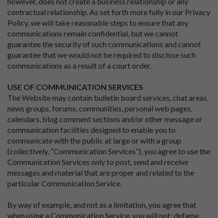
however, does not create a business relationship or any
contractual relationship. As set forth more fully in our Privacy
Policy, we will take reasonable steps to ensure that any
communications remain confidential, but we cannot
guarantee the security of such communications and cannot
guarantee that we would not be required to disclose such
communications as a result of a court order.
USE OF COMMUNICATION SERVICES
The Website may contain bulletin board services, chat areas,
news groups, forums, communities, personal web pages,
calendars, blog comment sections and/or other message or
communication facilities designed to enable you to
communicate with the public at large or with a group
(collectively, “Communication Services”), you agree to use the
Communication Services only to post, send and receive
messages and material that are proper and related to the
particular Communication Service.
By way of example, and not as a limitation, you agree that
when using a Communication Service, you will not: defame,