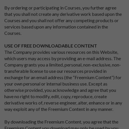
By ordering or participating in Courses, you further agree
that you shall not create any derivative work based upon the
Courses and you shall not offer any competing products or
services based upon any information contained in the
Courses.
USE OF FREE DOWNLOADABLE CONTENT
The Company provides various resources on this Website,
which users may access by providing an e-mail address. The
Company grants you a limited, personal, non-exclusive, non-
transferable license to use our resources provided in
exchange for an email address (the “Freemium Content”) for
your own personal or internal business use. Except as
otherwise provided, you acknowledge and agree that you
have no right to modify, edit, copy, reproduce, create
derivative works of, reverse engineer, alter, enhance or in any
way exploit any of the Freemium Content in any manner.
By downloading the Freemium Content, you agree that the
Freemium Content you download may only be used by you