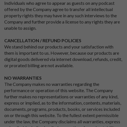
Individuals who agree to appear as guests on any podcast
offered by the Company agree to transfer all intellectual
property rights they may have in any such interviews to the
Company and further provide a license to any rights they are
unable to assign.
CANCELLATION / REFUND POLICIES
We stand behind our products and your satisfaction with
them is important to us. However, because our products are
digital goods delivered via internet download, refunds, credit,
or prorated billing are not available.
NO WARRANTIES
The Company makes no warranties regarding the
performance or operation of this website. The Company
further makes no representations or warranties of any kind,
express or implied, as to the information, contents, materials,
documents, programs, products, books, or services included
on or through this website. To the fullest extent permissible
under the law, the Company disclaims all warranties, express