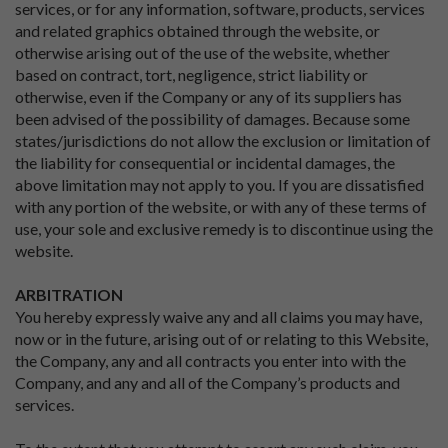
services, or for any information, software, products, services
and related graphics obtained through the website, or
otherwise arising out of the use of the website, whether
based on contract, tort, negligence, strict liability or
otherwise, even if the Company or any of its suppliers has
been advised of the possibility of damages. Because some
states/jurisdictions do not allow the exclusion or limitation of
the liability for consequential or incidental damages, the
above limitation may not apply to you. If you are dissatisfied
with any portion of the website, or with any of these terms of
use, your sole and exclusive remedy is to discontinue using the
website.
ARBITRATION
You hereby expressly waive any and all claims you may have,
now or in the future, arising out of or relating to this Website,
the Company, any and all contracts you enter into with the
Company, and any and all of the Company’s products and
services.