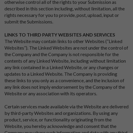
otherwise control all of the rights to your Submission as
described in this section including, without limitation, all the
rights necessary for you to provide, post, upload, input or
submit the Submissions.
LINKS TO THIRD PARTY WEBSITES AND SERVICES
The Website may contain links to other Websites (“Linked
Websites”). The Linked Websites are not under the control of
the Company and the Company is not responsible for the
contents of any Linked Website, including without limitation
any link contained in a Linked Website, or any changes or
updates to a Linked Website. The Company is providing
these links to you only as a convenience, and the inclusion of
any link does not imply endorsement by the Company of the
Website or any association with its operators.
Certain services made available via the Website are delivered
by third-party Websites and organizations. By using any
product, service, or functionality originating from the
Website, you hereby acknowledge and consent that the
Company may share such information and data with any third