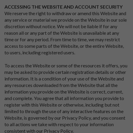
ACCESSING THE WEBSITE AND ACCOUNT SECURITY
We reserve the right to withdraw or amend this Website and
any service or material we provide on the Website in our sole
discretion without notice. We will not be liable if for any
reason all or any part of the Website is unavailable at any
time or for any period. From time to time, we may restrict
access to some parts of the Website, or the entire Website,
to users, including registered users.
To access the Website or some of the resources it offers, you
may be asked to provide certain registration details or other
information. It is a condition of your use of the Website and
any resources downloaded from the Website that all the
information you provide on the Website is correct, current,
and complete. You agree that all information you provide to
register with this Website or otherwise, including but not
limited to through the use of any interactive features on the
Website, is governed by our Privacy Policy, and you consent
to all actions we take with respect to your information
consistent with our Privacy Policy.