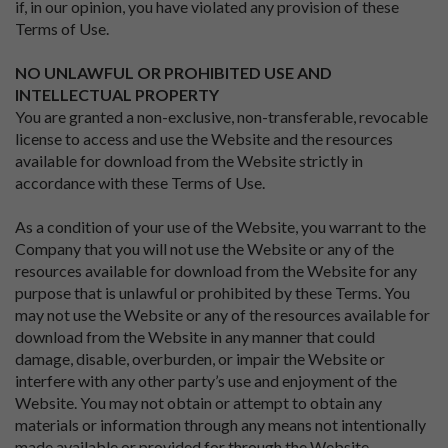
if, in our opinion, you have violated any provision of these
Terms of Use.
NO UNLAWFUL OR PROHIBITED USE AND
INTELLECTUAL PROPERTY
You are granted a non-exclusive, non-transferable, revocable
license to access and use the Website and the resources
available for download from the Website strictly in
accordance with these Terms of Use.
As a condition of your use of the Website, you warrant to the
Company that you will not use the Website or any of the
resources available for download from the Website for any
purpose that is unlawful or prohibited by these Terms. You
may not use the Website or any of the resources available for
download from the Website in any manner that could
damage, disable, overburden, or impair the Website or
interfere with any other party’s use and enjoyment of the
Website. You may not obtain or attempt to obtain any
materials or information through any means not intentionally
made available or provided for through the Website.