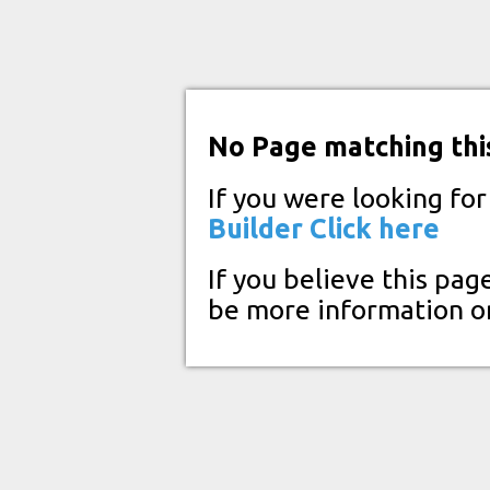
No Page matching thi
If you were looking fo
Builder
Click here
If you believe this pag
be more information o